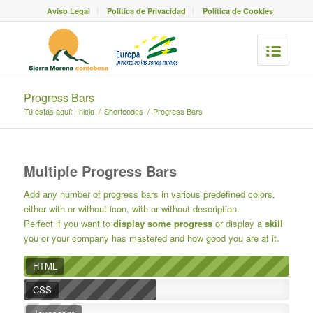
Aviso Legal
Política de Privacidad
Política de Cookies
Progress Bars
Tú estás aquí:
Inicio
/
Shortcodes
/
Progress Bars
Multiple Progress Bars
Add any number of progress bars in various predefined colors,
either with or without icon, with or without description.
Perfect if you want to
display some progress
or display a
skill
you or your company has mastered and how good you are at it.
HTML
CSS