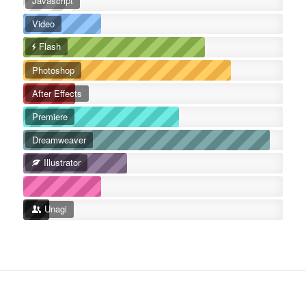
Javascript
Video
Flash
Photoshop
After Effects
Premiere
Dreamweaver
Illustrator
Unagi