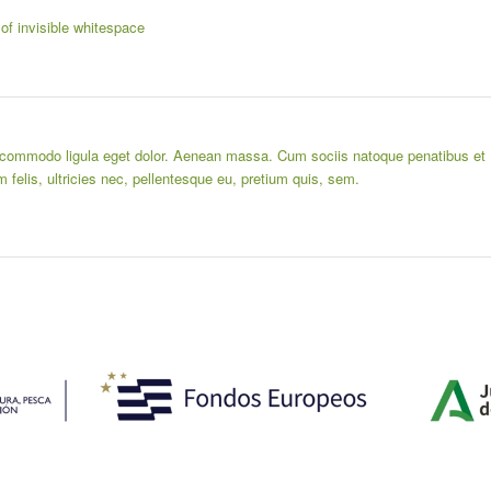
 of invisible whitespace
n commodo ligula eget dolor. Aenean massa. Cum sociis natoque penatibus et
felis, ultricies nec, pellentesque eu, pretium quis, sem.