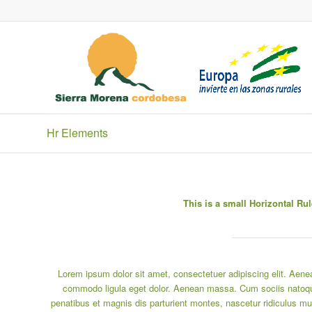
Hr Elements
This is a small Horizontal Rul
Lorem ipsum dolor sit amet, consectetuer adipiscing elit. Aene
commodo ligula eget dolor. Aenean massa. Cum sociis natoq
penatibus et magnis dis parturient montes, nascetur ridiculus mu