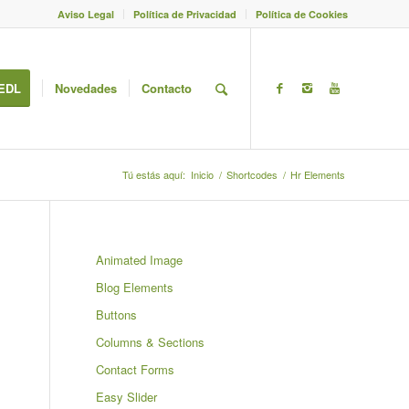
Aviso Legal
Política de Privacidad
Política de Cookies
EDL
Novedades
Contacto
Tú estás aquí:
Inicio
/
Shortcodes
/
Hr Elements
Animated Image
Blog Elements
Buttons
Columns & Sections
Contact Forms
Easy Slider