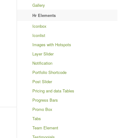
Gallery
Hr Elements
Iconbox
Iconlist
Images with Hotspots
Layer Slider
Notification
Portfolio Shortcode
Post Slider
Pricing and data Tables
Progress Bars
Promo Box
Tabs
Team Element
Testimonials