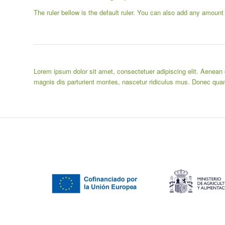
The ruler bellow is the default ruler. You can also add any amount
Lorem ipsum dolor sit amet, consectetuer adipiscing elit. Aenea
magnis dis parturient montes, nascetur ridiculus mus. Donec quam 