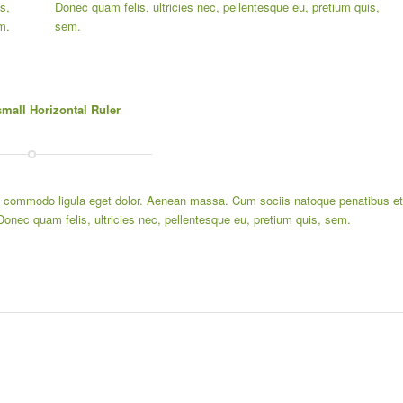
s,
Donec quam felis, ultricies nec, pellentesque eu, pretium quis,
m.
sem.
small Horizontal Ruler
an commodo ligula eget dolor. Aenean massa. Cum sociis natoque penatibus et
Donec quam felis, ultricies nec, pellentesque eu, pretium quis, sem.