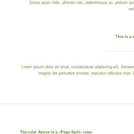
Donec quam felis, ultricies nec, pellentesque eu, pretium qui
se
This is a 
Lorem ipsum dolor sit amet, consectetuer adipiscing elit. Aene
magnis dis parturient montes, nascetur ridiculus mus. 
The ruler Above is a «Page Split» ruler.