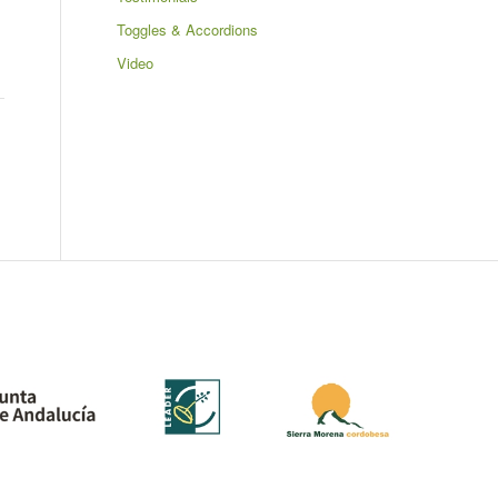
Toggles & Accordions
Video