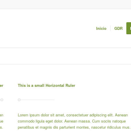
Inicio
GDR
er
This is a small Horizontal Ruler
an
Lorem ipsum dolor sit amet, consectetuer adipiscing elit. Aenean
ue
commodo ligula eget dolor. Aenean massa. Cum sociis natoque
s.
penatibus et magnis dis parturient montes, nascetur ridiculus mus.