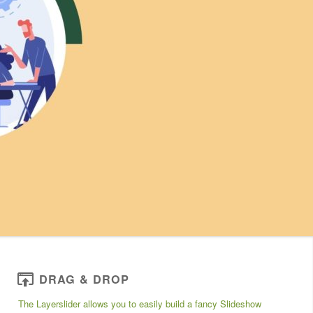
DRAG & DROP
The Layerslider allows you to easily build a fancy Slideshow