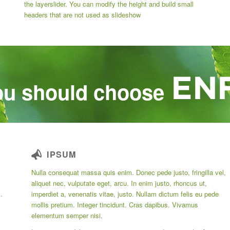
the layerslider. You can modify the height and build small
headers that are not used as slideshow
u should choose
IPSUM
Nulla consequat massa quis enim. Donec pede justo, fringilla vel,
aliquet nec, vulputate eget, arcu. In enim justo, rhoncus ut,
.
imperdiet a, venenatis vitae, justo. Nullam dictum felis eu pede
mollis pretium. Integer tincidunt. Cras dapibus. Vivamus
elementum semper nisi.