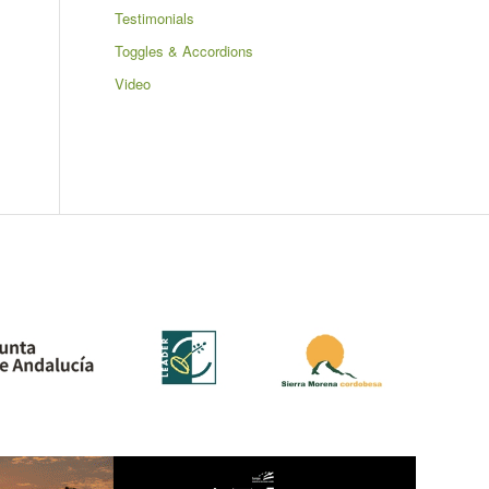
Testimonials
Toggles & Accordions
Video