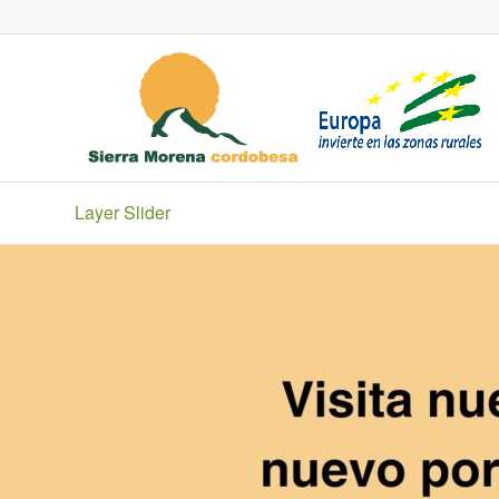
Layer Slider