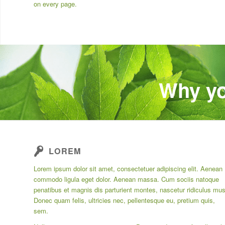
on every page.
Why yo
LOREM
Lorem ipsum dolor sit amet, consectetuer adipiscing elit. Aenean
commodo ligula eget dolor. Aenean massa. Cum sociis natoque
penatibus et magnis dis parturient montes, nascetur ridiculus mus
Donec quam felis, ultricies nec, pellentesque eu, pretium quis,
sem.