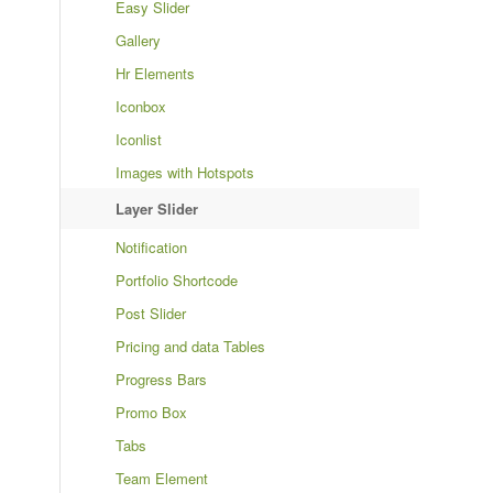
Easy Slider
Gallery
Hr Elements
Iconbox
Iconlist
Images with Hotspots
Layer Slider
Notification
Portfolio Shortcode
Post Slider
Pricing and data Tables
Progress Bars
Promo Box
Tabs
Team Element