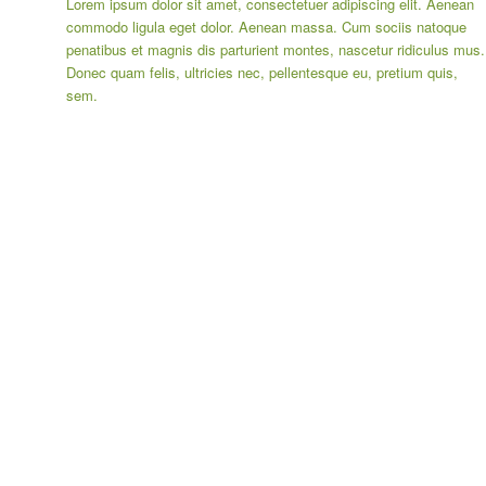
Lorem ipsum dolor sit amet, consectetuer adipiscing elit. Aenean
commodo ligula eget dolor. Aenean massa. Cum sociis natoque
penatibus et magnis dis parturient montes, nascetur ridiculus mus.
Donec quam felis, ultricies nec, pellentesque eu, pretium quis,
sem.