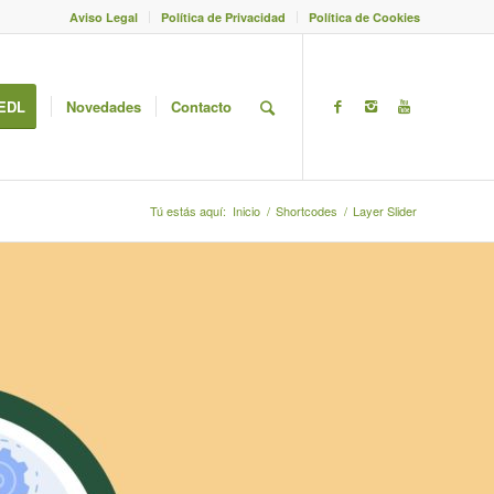
Aviso Legal
Política de Privacidad
Política de Cookies
EDL
Novedades
Contacto
Tú estás aquí:
Inicio
/
Shortcodes
/
Layer Slider