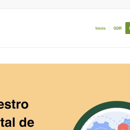
Inicio
GDR