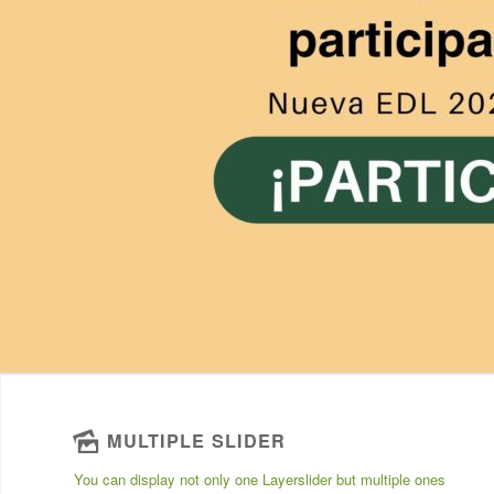
MULTIPLE SLIDER
You can display not only one Layerslider but multiple ones