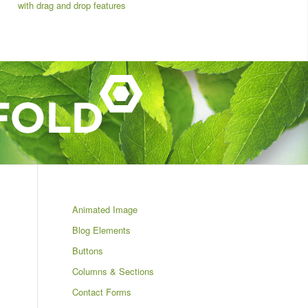
with drag and drop features
Animated Image
Blog Elements
Buttons
Columns & Sections
Contact Forms