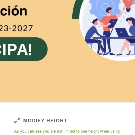
MODIFY HEIGHT
As you can see you are not limited to one height when using