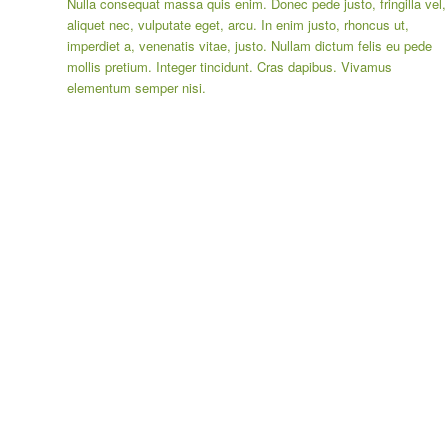
Nulla consequat massa quis enim. Donec pede justo, fringilla vel,
aliquet nec, vulputate eget, arcu. In enim justo, rhoncus ut,
imperdiet a, venenatis vitae, justo. Nullam dictum felis eu pede
mollis pretium. Integer tincidunt. Cras dapibus. Vivamus
elementum semper nisi.