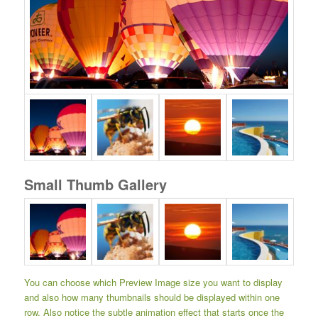
Small Thumb Gallery
You can choose which Preview Image size you want to display
and also how many thumbnails should be displayed within one
row. Also notice the subtle animation effect that starts once the