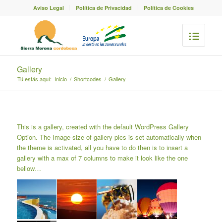
Aviso Legal
Política de Privacidad
Política de Cookies
Gallery
Tú estás aquí:
Inicio
/
Shortcodes
/
Gallery
This is a gallery, created with the default
WordPress Gallery
Option
. The Image size of gallery pics is set automatically when
the theme is activated, all you have to do then is to insert a
gallery with a max of 7 columns to make it look like the one
bellow…