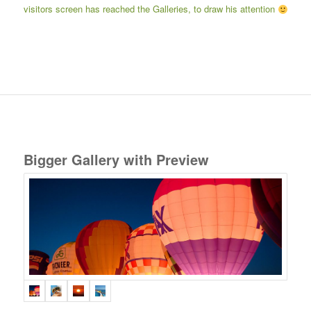
visitors screen has reached the Galleries, to draw his attention
Bigger Gallery with Preview