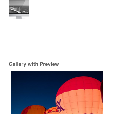
Gallery with Preview