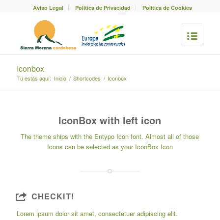
Aviso Legal
Política de Privacidad
Política de Cookies
Iconbox
Tú estás aquí:
Inicio
/
Shortcodes
/
Iconbox
IconBox with left icon
The theme ships with the
Entypo Icon font
. Almost all of those
Icons can be selected as your IconBox Icon
CHECKIT!
Lorem ipsum dolor sit amet, consectetuer adipiscing elit.