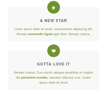
A NEW STAR
Lorem ipsum dolor sit amet, consectetuer adipiscing elit.
Aenean
commodo ligula
eget dolor. Aenean massa.
GOTTA LOVE IT
Aenean massa. Cum sociis natoque penatibus et magnis
dis
parturient montes
, nascetur ridiculus mus. Lorem
ipsum dolor sit amet