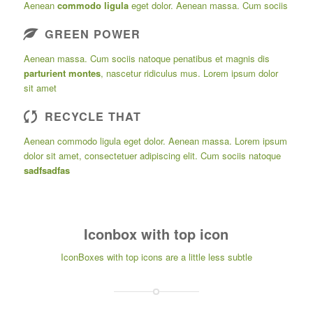
Aenean
commodo ligula
eget dolor. Aenean massa. Cum sociis
GREEN POWER
Aenean massa. Cum sociis natoque penatibus et magnis dis
parturient montes
, nascetur ridiculus mus. Lorem ipsum dolor
sit amet
RECYCLE THAT
Aenean commodo ligula eget dolor. Aenean massa. Lorem ipsum
dolor sit amet, consectetuer adipiscing elit. Cum sociis natoque
sadfsadfas
Iconbox with top icon
IconBoxes with top icons are a little less subtle