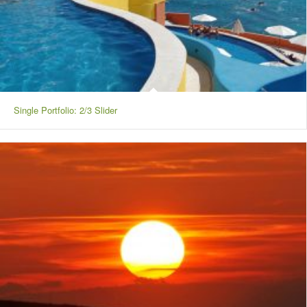
Single Portfolio: 2/3 Slider