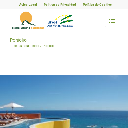
Aviso Legal
Política de Privacidad
Política de Cookies
Portfolio
Tú estás aquí:
Inicio
/
Portfolio