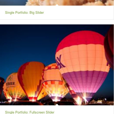
Single Portfolio: Big Slider
Single Portfolio: Fullscreen Slider