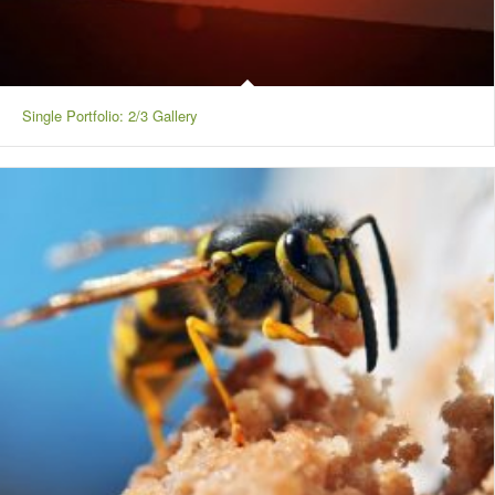
Single Portfolio: 2/3 Gallery