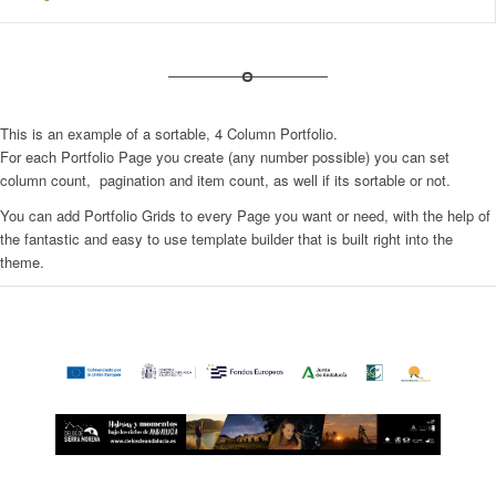
This is an example of a sortable, 4 Column Portfolio.
For each Portfolio Page you create (any number possible) you can set
column count, pagination and item count, as well if its sortable or not.
You can add Portfolio Grids to every Page you want or need, with the help of
the fantastic and easy to use template builder that is built right into the
theme.