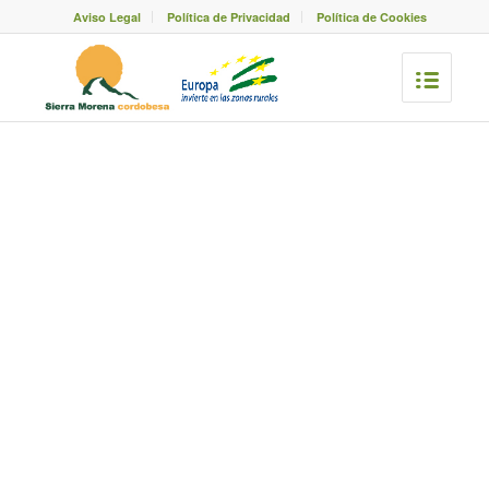
Aviso Legal
Política de Privacidad
Política de Cookies