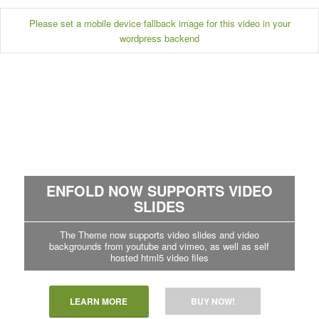
Please set a mobile device fallback image for this video in your
wordpress backend
ENFOLD NOW SUPPORTS VIDEO
SLIDES
The Theme now supports video slides and video
backgrounds from youtube and vimeo, as well as self
hosted html5 video files
LEARN MORE
BUY NOW!