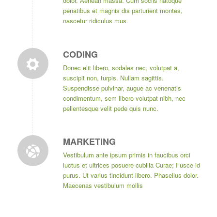
dolor. Aenean massa. Cum sociis natoque
penatibus et magnis dis parturient montes,
nascetur ridiculus mus.
CODING
Donec elit libero, sodales nec, volutpat a,
suscipit non, turpis. Nullam sagittis.
Suspendisse pulvinar, augue ac venenatis
condimentum, sem libero volutpat nibh, nec
pellentesque velit pede quis nunc.
MARKETING
Vestibulum ante ipsum primis in faucibus orci
luctus et ultrices posuere cubilia Curae; Fusce id
purus. Ut varius tincidunt libero. Phasellus dolor.
Maecenas vestibulum mollis