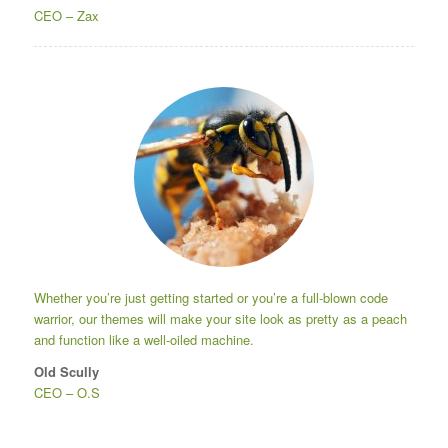
CEO
–
Zax
Whether you’re just getting started or you’re a full-blown code
warrior, our themes will make your site look as pretty as a peach
and function like a well-oiled machine.
Old Scully
CEO
–
O.S