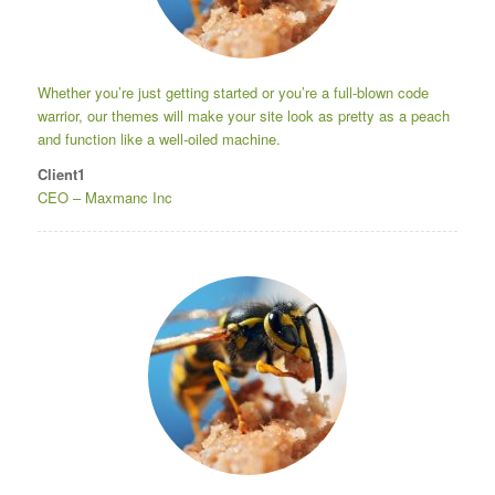
Whether you’re just getting started or you’re a full-blown code
warrior, our themes will make your site look as pretty as a peach
and function like a well-oiled machine.
Client1
CEO
–
Maxmanc Inc