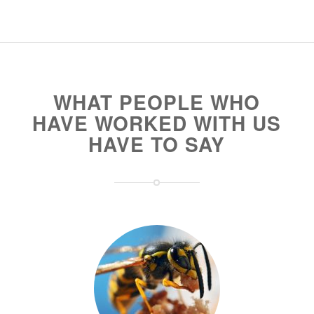
WHAT PEOPLE WHO
HAVE WORKED WITH US
HAVE TO SAY