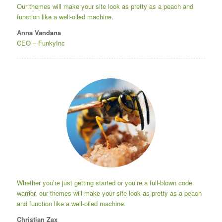
Our themes will make your site look as pretty as a peach and
function like a well-oiled machine.
Anna Vandana
CEO
–
FunkyInc
Whether you’re just getting started or you’re a full-blown code
warrior, our themes will make your site look as pretty as a peach
and function like a well-oiled machine.
Christian Zax