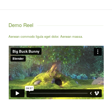
Demo Reel
Aenean commodo ligula eget dolor. Aenean massa.