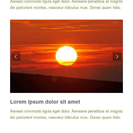
Aenean commodo ligula eget dolor. Aeneane penatibus et magnis
dis parturient montes, nascetur ridiculus mus. Donec quam felis.
Posterior
Lorem ipsum dolor sit amet
Aenean commodo ligula eget dolor. Aeneane penatibus et magnis
dis parturient montes, nascetur ridiculus mus. Donec quam felis.