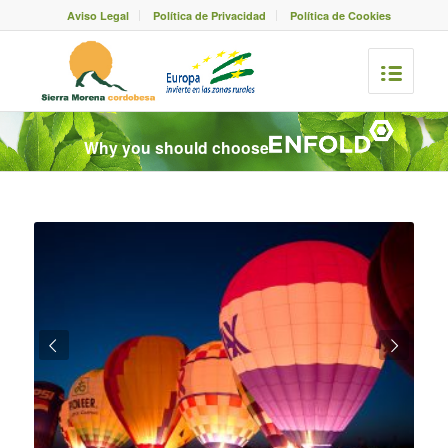
Aviso Legal
Política de Privacidad
Política de Cookies
Why you should choose
Posterior