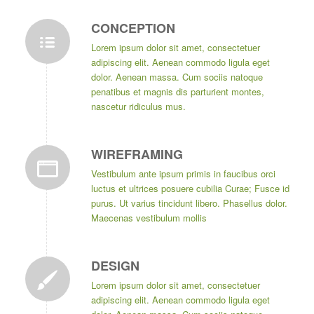
CONCEPTION
Lorem ipsum dolor sit amet, consectetuer
adipiscing elit. Aenean commodo ligula eget
dolor. Aenean massa. Cum sociis natoque
penatibus et magnis dis parturient montes,
nascetur ridiculus mus.
WIREFRAMING
Vestibulum ante ipsum primis in faucibus orci
luctus et ultrices posuere cubilia Curae; Fusce id
purus. Ut varius tincidunt libero. Phasellus dolor.
Maecenas vestibulum mollis
DESIGN
Lorem ipsum dolor sit amet, consectetuer
adipiscing elit. Aenean commodo ligula eget