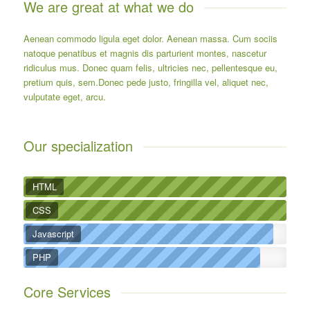
We are great at what we do
Aenean commodo ligula eget dolor. Aenean massa. Cum sociis
natoque penatibus et magnis dis parturient montes, nascetur
ridiculus mus. Donec quam felis, ultricies nec, pellentesque eu,
pretium quis, sem.Donec pede justo, fringilla vel, aliquet nec,
vulputate eget, arcu.
Our specialization
HTML
CSS
Javascript
PHP
Core Services