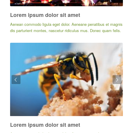
Lorem ipsum dolor sit amet
Aenean commodo ligula eget dolor. Aeneane penatibus et magnis
dis parturient montes, nascetur ridiculus mus. Donec quam felis.
Posterior
Lorem ipsum dolor sit amet